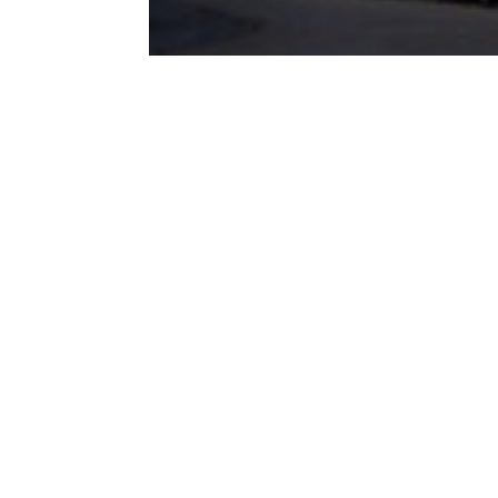
Recente
berichten
Subsidieregeling
DUMAVA 2025
geopend
E-DNA methode
maakt