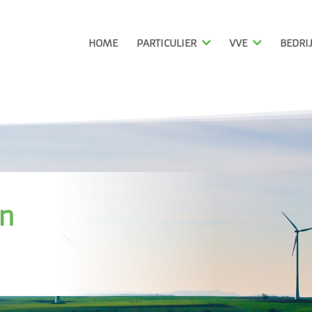
HOME
PARTICULIER
VVE
BEDRI
in