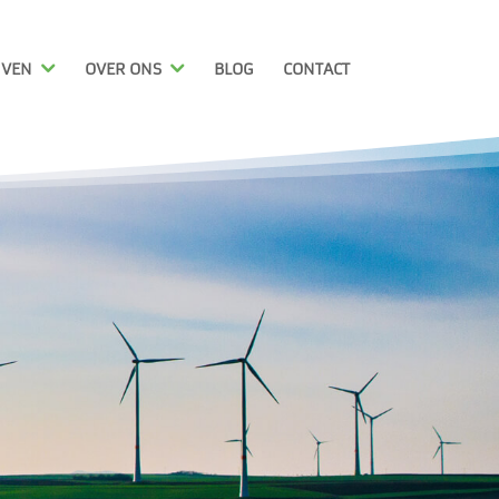
JVEN
OVER ONS
BLOG
CONTACT