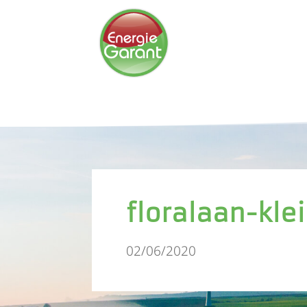
floralaan-kle
02/06/2020